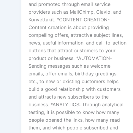
and promoted through email service
providers such as MailChimp, Clavio, and
Konvettakit. *CONTENT CREATION-
Content creation is about providing
compelling offers, attractive subject lines,
news, useful information, and call-to-action
buttons that attract customers to your
product or business. *AUTOMATION-
Sending messages such as welcome
emails, offer emails, birthday greetings,
etc., to new or existing customers helps
build a good relationship with customers
and attracts new subscribers to the
business. *ANALYTICS: Through analytical
testing, it is possible to know how many
people opened the links, how many read
them, and which people subscribed and