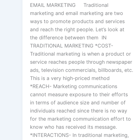
EMAIL MARKETING Traditional
marketing and email marketing are two
ways to promote products and services
and reach the right people. Let’s look at
the difference between them IN
TRADITIONAL MARKETING *COST-
Traditional marketing is when a product or
service reaches people through newspaper
ads, television commercials, billboards, etc.
This is a very high-priced method
*REACH- Marketing communications
cannot measure exposure to their efforts
in terms of audience size and number of
individuals reached since there is no way
for the marketing communication effort to
know who has received its message.
*INTERACTIONS- In traditional marketing,