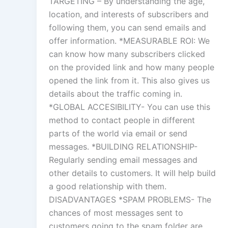
TARGETING – By understanding the age,
location, and interests of subscribers and
following them, you can send emails and
offer information. *MEASURABLE ROI: We
can know how many subscribers clicked
on the provided link and how many people
opened the link from it. This also gives us
details about the traffic coming in.
*GLOBAL ACCESIBILITY- You can use this
method to contact people in different
parts of the world via email or send
messages. *BUILDING RELATIONSHIP-
Regularly sending email messages and
other details to customers. It will help build
a good relationship with them.
DISADVANTAGES *SPAM PROBLEMS- The
chances of most messages sent to
customers going to the spam folder are