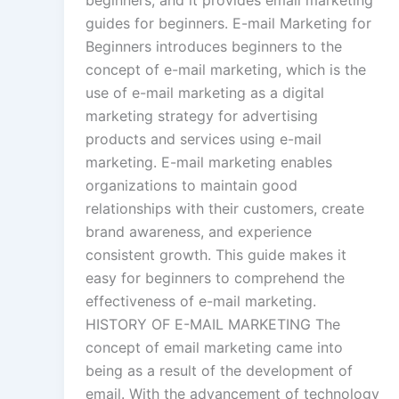
beginners, and it provides email marketing
guides for beginners. E-mail Marketing for
Beginners introduces beginners to the
concept of e-mail marketing, which is the
use of e-mail marketing as a digital
marketing strategy for advertising
products and services using e-mail
marketing. E-mail marketing enables
organizations to maintain good
relationships with their customers, create
brand awareness, and experience
consistent growth. This guide makes it
easy for beginners to comprehend the
effectiveness of e-mail marketing.
HISTORY OF E-MAIL MARKETING The
concept of email marketing came into
being as a result of the development of
email. With the advancement of technology