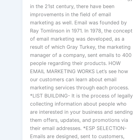
in the 21st century, there have been
improvements in the field of email
marketing as well. Email was founded by
Ray Tomlinson in 1971. In 1978, the concept
of email marketing was developed, as a
result of which Gray Turkey, the marketing
manager of a company, sent emails to 400
people regarding their products. HOW
EMAIL MARKETING WORKS Let’s see how
our customers can learn about email
marketing services through each process.
*LIST BUILDING- It is the process of legally
collecting information about people who
are interested in your business and sending
them offers, updates, and promotions via
their email addresses. *ESP SELECTION-
Emails are designed, sent to customers,