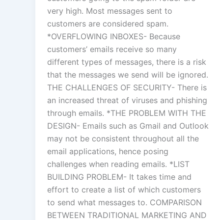
very high. Most messages sent to
customers are considered spam.
*OVERFLOWING INBOXES- Because
customers’ emails receive so many
different types of messages, there is a risk
that the messages we send will be ignored.
THE CHALLENGES OF SECURITY- There is
an increased threat of viruses and phishing
through emails. *THE PROBLEM WITH THE
DESIGN- Emails such as Gmail and Outlook
may not be consistent throughout all the
email applications, hence posing
challenges when reading emails. *LIST
BUILDING PROBLEM- It takes time and
effort to create a list of which customers
to send what messages to. COMPARISON
BETWEEN TRADITIONAL MARKETING AND