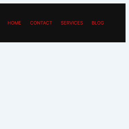
HOME
CONTACT
SERVICES
BLOG