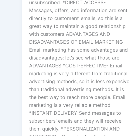
unsubscribed. *DIRECT ACCESS-
Messages, offers, and information are sent
directly to customers’ emails, so this is a
great way to maintain a good relationship
with customers ADVANTAGES AND
DISADVANTAGES OF EMAIL MARKETING
Email marketing has some advantages and
disadvantages; let’s see what those are
ADVANTAGES *COST-EFFECTIVE- Email
marketing is very different from traditional
advertising methods, so it is less expensive
than traditional advertising methods. It is
the best way to reach more people. Email
marketing is a very reliable method
*INSTANT DELIVERY-Send messages to
subscribers’ emails and they will receive
them quickly. *PERSONALIZATION AND